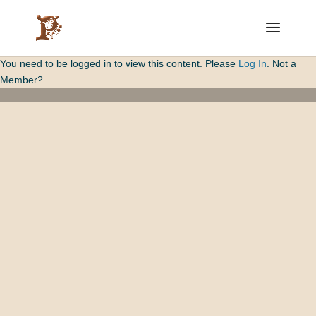
You need to be logged in to view this content. Please
Log In
. Not a
Member?