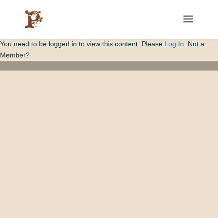
You need to be logged in to view this content. Please
Log In
. Not a
Member?