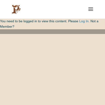
You need to be logged in to view this content. Please
Log In
. Not a
Member?