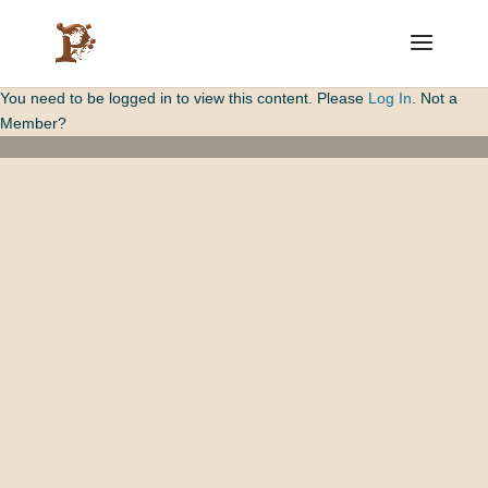
You need to be logged in to view this content. Please
Log In
. Not a
Member?