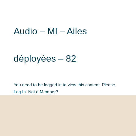
Audio – MI – Ailes
déployées – 82
You need to be logged in to view this content. Please
Log In
. Not a Member?